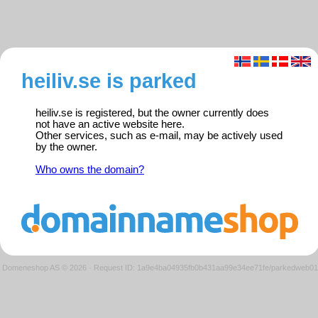
heiliv.se is parked
heiliv.se is registered, but the owner currently does
not have an active website here.
Other services, such as e-mail, may be actively used
by the owner.
Who owns the domain?
Domeneshop AS © 2026
·
Request ID: 1a9e4ba04935fb0b431aa99e34ee71fe/parkedweb01